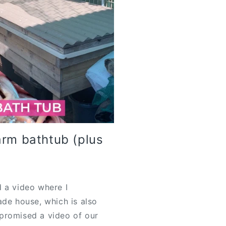
arm bathtub (plus
 a video where I
ade house, which is also
promised a video of our