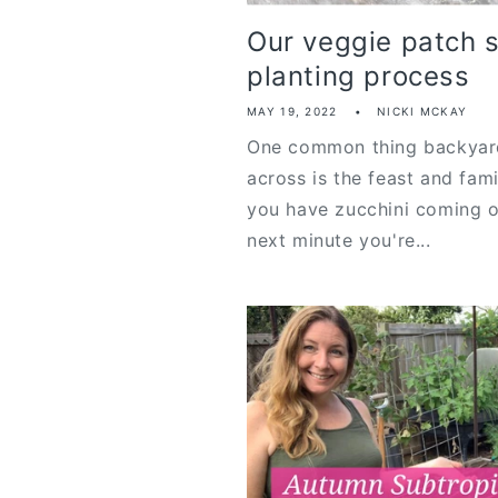
Our veggie patch 
planting process
MAY 19, 2022
NICKI MCKAY
One common thing backyar
across is the feast and fam
you have zucchini coming o
next minute you're...