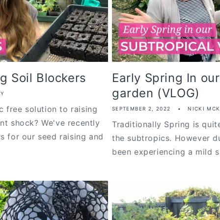
g Soil Blockers
Early Spring In ou
garden (VLOG)
AY
c free solution to raising
SEPTEMBER 2, 2022
NICKI MC
ant shock? We've recently
Traditionally Spring is quit
s for our seed raising and
the subtropics. However d
been experiencing a mild s