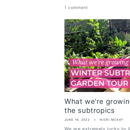
1 comment
What we're growing
the subtropics
JUNE 16, 2022
NICKI MCKAY
We are extremely lucky to l