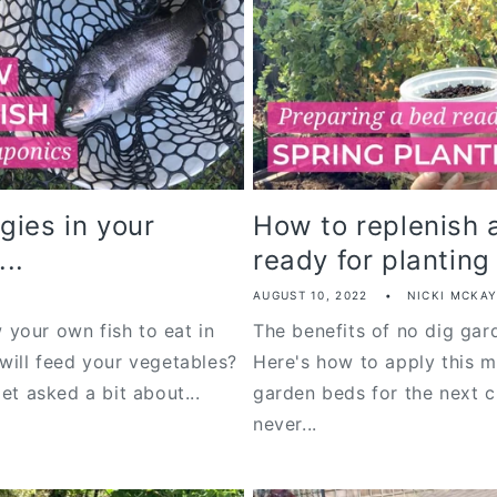
gies in your
How to replenish 
..
ready for planting
AUGUST 10, 2022
NICKI MCKA
your own fish to eat in
The benefits of no dig ga
will feed your vegetables?
Here's how to apply this m
et asked a bit about...
garden beds for the next cr
never...