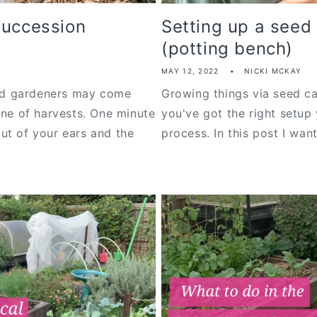
succession
Setting up a seed 
(potting bench)
MAY 12, 2022
NICKI MCKAY
d gardeners may come
Growing things via seed ca
ine of harvests. One minute
you've got the right setup 
ut of your ears and the
process. In this post I want