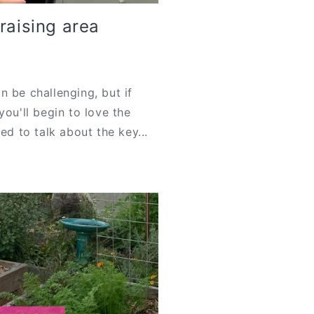
raising area
n be challenging, but if
you'll begin to love the
ed to talk about the key...