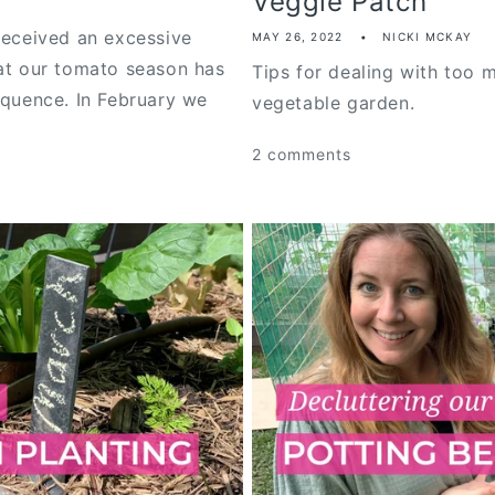
Veggie Patch
received an excessive
MAY 26, 2022
NICKI MCKAY
hat our tomato season has
Tips for dealing with too m
equence. In February we
vegetable garden.
2 comments