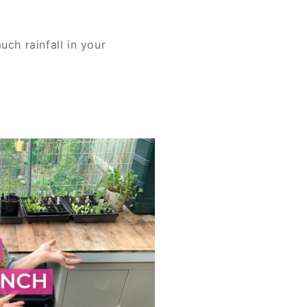
uch rainfall in your