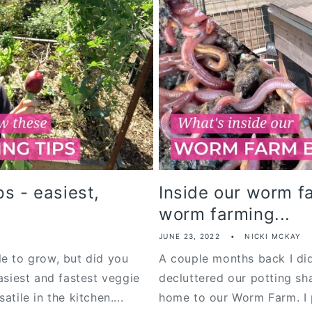
s - easiest,
Inside our worm f
worm farming...
JUNE 23, 2022
NICKI MCKAY
le to grow, but did you
A couple months back I did
asiest and fastest veggie
decluttered our potting sh
tile in the kitchen....
home to our Worm Farm. I 