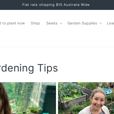
Seeds + Garden Tips for Aussie Greenthumbs
 to plant now
Shop
Seeds
Garden Supplies
Lea
rdening Tips