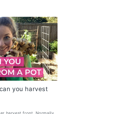
can you harvest
ger harvest front. Normally