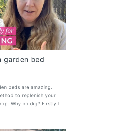
a garden bed
Y
rden beds are amazing.
ethod to replenish your
op. Why no dig? Firstly I