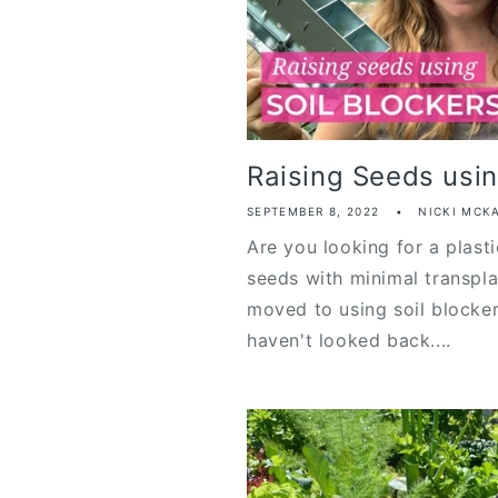
Raising Seeds usin
SEPTEMBER 8, 2022
NICKI MCK
Are you looking for a plasti
seeds with minimal transpl
moved to using soil blocker
haven't looked back....