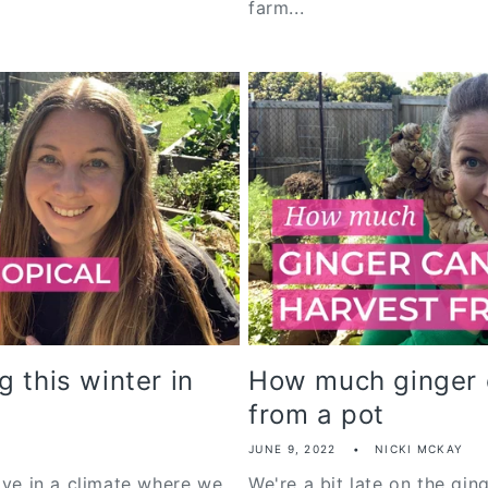
farm...
 this winter in
How much ginger 
from a pot
JUNE 9, 2022
NICKI MCKAY
ive in a climate where we
We're a bit late on the gin