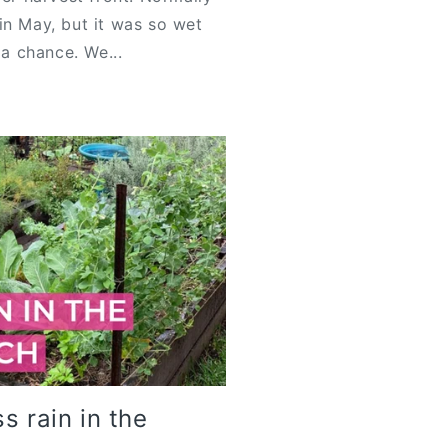
in May, but it was so wet
 a chance. We...
s rain in the