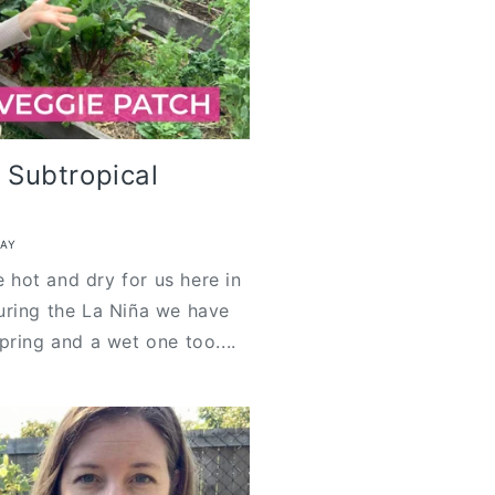
r Subtropical
KAY
e hot and dry for us here in
uring the La Niña we have
pring and a wet one too....