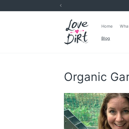
Skip to
content
Home
What
Blog
Organic Ga