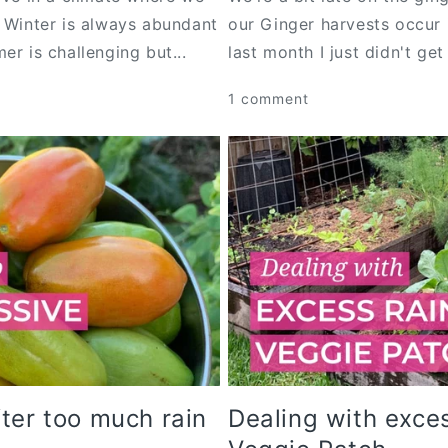
d Winter is always abundant
our Ginger harvests occur 
er is challenging but...
last month I just didn't get
1 comment
ter too much rain
Dealing with exces