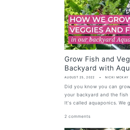
Grow Fish and Veg
Backyard with Aqu.
AUGUST 25, 2022
NICKI MCKAY
Did you know you can grow 
your backyard and the fish 
It's called aquaponics. We g
2 comments