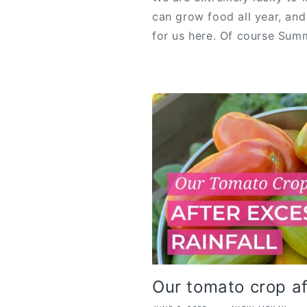
can grow food all year, an
for us here. Of course Summ
Our tomato crop af