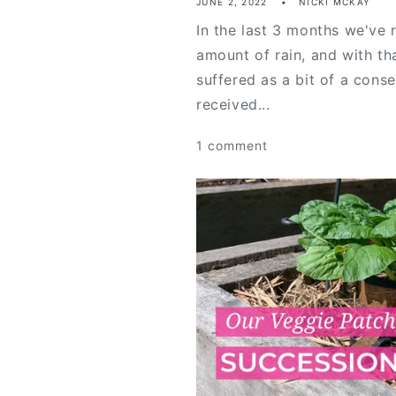
JUNE 2, 2022
NICKI MCKAY
In the last 3 months we've 
amount of rain, and with t
suffered as a bit of a cons
received...
1 comment