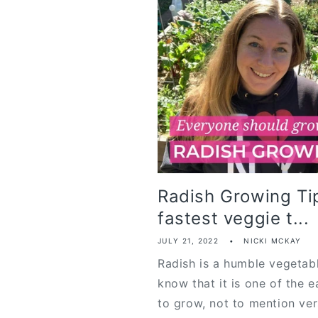
Radish Growing Tip
fastest veggie t...
JULY 21, 2022
NICKI MCKAY
Radish is a humble vegetab
know that it is one of the e
to grow, not to mention versa