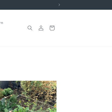
rn
Log
Cart
in