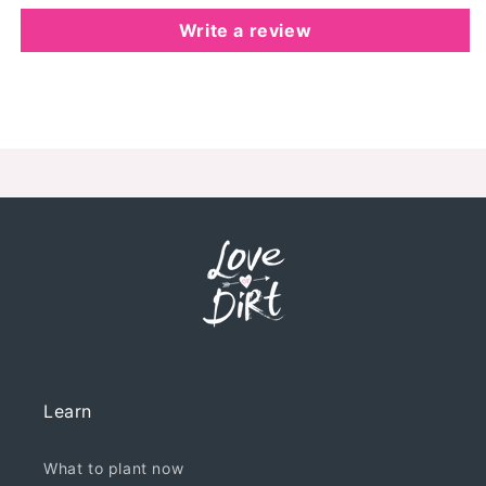
Write a review
Learn
What to plant now