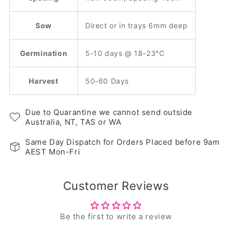
Sow
Direct or in trays 6mm deep
Germination
5-10 days @ 18-23°C
Harvest
50-60 Days
Due to Quarantine we cannot send outside
Australia, NT, TAS or WA
Same Day Dispatch for Orders Placed before 9am
AEST Mon-Fri
Customer Reviews
Be the first to write a review