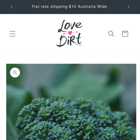
Skip to
Flat rate shipping $10 Australia Wide
content
Cart
Skip to
product
information