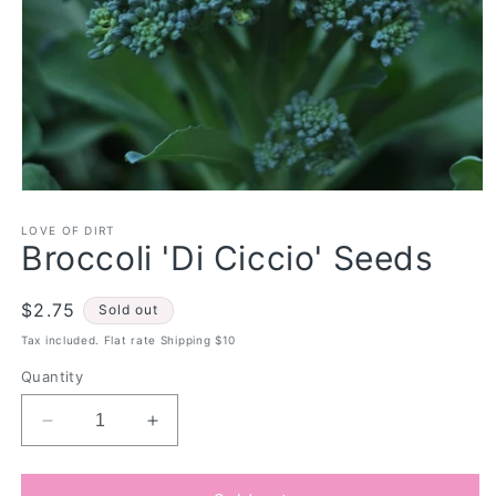
Open
media
1
LOVE OF DIRT
Broccoli 'Di Ciccio' Seeds
in
modal
Regular
$2.75
Sold out
price
Tax included. Flat rate Shipping $10
Quantity
Decrease
Increase
quantity
quantity
for
for