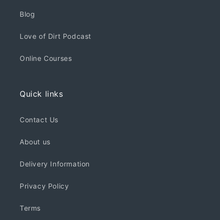
Blog
Love of Dirt Podcast
Online Courses
Quick links
Contact Us
About us
Delivery Information
Privacy Policy
Terms