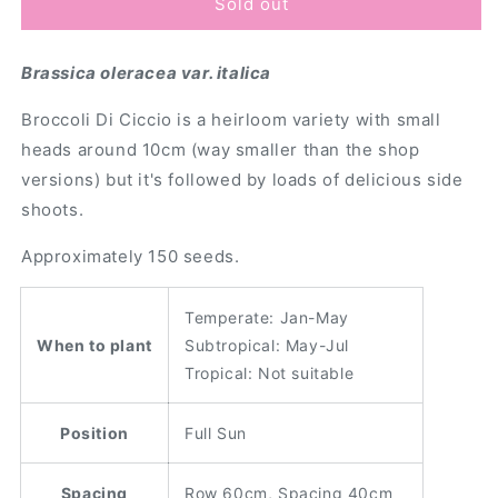
Broccoli
Broccoli
Sold out
&#39;Di
&#39;Di
Ciccio&#39;
Ciccio&#39;
Brassica oleracea var. italica
Seeds
Seeds
Broccoli Di Ciccio is a heirloom variety with small
heads around 10cm (way smaller than the shop
versions) but it's followed by loads of delicious side
shoots.
Approximately 150 seeds.
Temperate: Jan-May
When to plant
Subtropical: May-Jul
Tropical: Not suitable
Position
Full Sun
Spacing
Row 60cm, Spacing 40cm