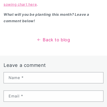
sowing chart here
.
What will you be planting this month? Leave a
comment below!
Back to blog
Leave a comment
Name
*
Email
*