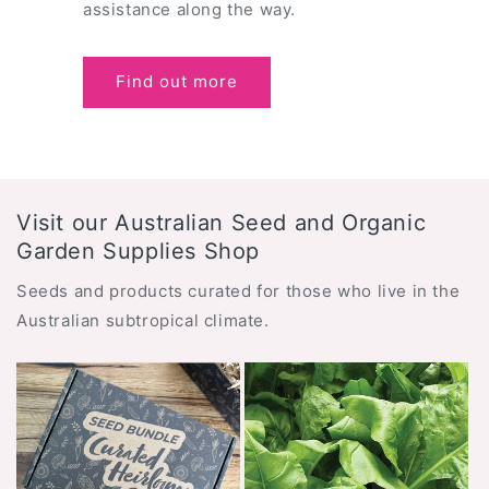
assistance along the way.
Find out more
Visit our Australian Seed and Organic
Garden Supplies Shop
Seeds and products curated for those who live in the
Australian subtropical climate.