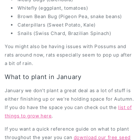
Whitefly (eggplant, tomatoes)
Brown Bean Bug (Pigeon Pea, snake beans)
Caterpillars (Sweet Potato, Kale)
Snails (Swiss Chard, Brazilian Spinach)
You might also be having issues with Possums and
rats around now, rats especially seem to pop up after
a bit of rain.
What to plant in January
January we don't plant a great deal as a lot of stuff is
either finishing up or we're holding space for Autumn.
If you do have the space you can check out the
list of
things to grow here
.
If you want a quick reference guide on what to plant
throughout the year you can
download our free seed