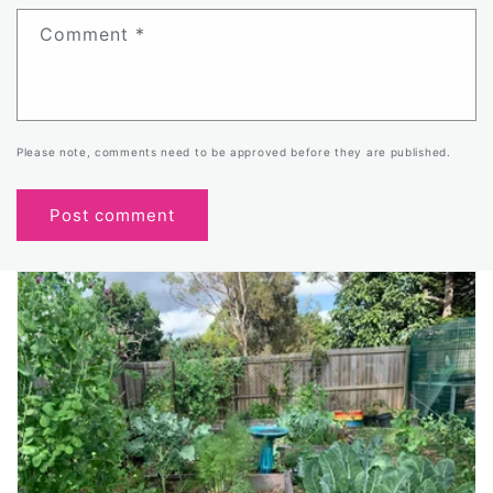
Comment
*
Please note, comments need to be approved before they are published.