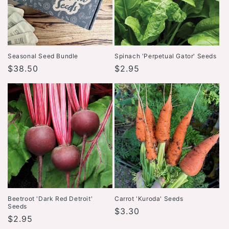
Seasonal Seed Bundle
Spinach 'Perpetual Gator' Seeds
Regular
$38.50
Regular
$2.95
price
price
Beetroot 'Dark Red Detroit'
Carrot 'Kuroda' Seeds
Seeds
Regular
$3.30
Regular
$2.95
price