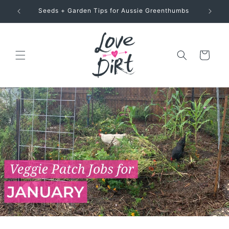
Skip to
Seeds + Garden Tips for Aussie Greenthumbs
content
Cart