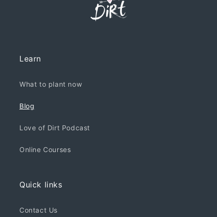
Learn
What to plant now
Blog
Love of Dirt Podcast
Online Courses
Quick links
Contact Us