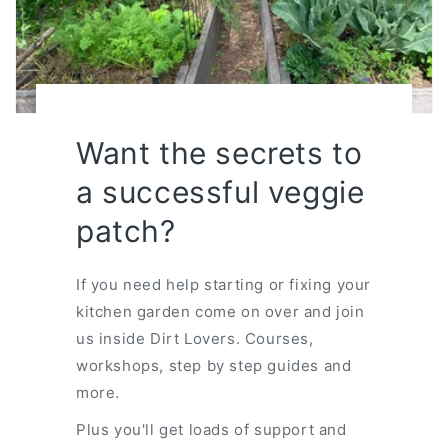
Want the secrets to
a successful veggie
patch?
If you need help starting or fixing your
kitchen garden come on over and join
us inside Dirt Lovers. Courses,
workshops, step by step guides and
more.
Plus you'll get loads of support and