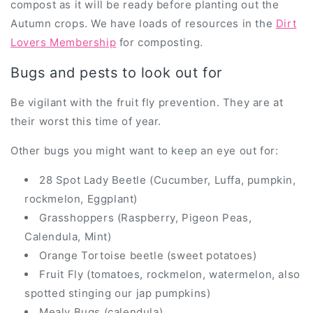
compost as it will be ready before planting out the
Autumn crops. We have loads of resources in the
Dirt
Lovers Membership
for composting.
Bugs and pests to look out for
Be vigilant with the fruit fly prevention. They are at
their worst this time of year.
Other bugs you might want to keep an eye out for:
28 Spot Lady Beetle (Cucumber, Luffa, pumpkin,
rockmelon, Eggplant)
Grasshoppers (Raspberry, Pigeon Peas,
Calendula, Mint)
Orange Tortoise beetle (sweet potatoes)
Fruit Fly (tomatoes, rockmelon, watermelon, also
spotted stinging our jap pumpkins)
Mealy Bugs (calendula)