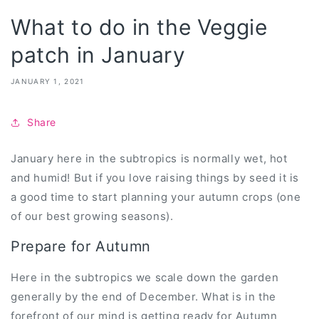
What to do in the Veggie
patch in January
JANUARY 1, 2021
Share
January here in the subtropics is normally wet, hot
and humid! But if you love raising things by seed it is
a good time to start planning your autumn crops (one
of our best growing seasons).
Prepare for Autumn
Here in the subtropics we scale down the garden
generally by the end of December. What is in the
forefront of our mind is getting ready for Autumn