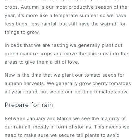
crops. Autumn is our most productive season of the
year, it's more like a temperate summer so we have
less bugs, less rainfall but still have the warmth for
things to grow.
In beds that we are resting we generally plant out
green manure crops and move the chickens into the
areas to give them a bit of love.
Now is the time that we plant our tomato seeds for
autumn harvests. We generally grow cherry tomatoes
all year round, but we do our bottling tomatoes now.
Prepare for rain
Between January and March we see the majority of
our rainfall, mostly in form of storms. This means we
need to make sure we secure tall plants to avoid