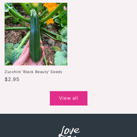
price
Zucchini 'Black Beauty' Seeds
Regular
$2.95
price
View all