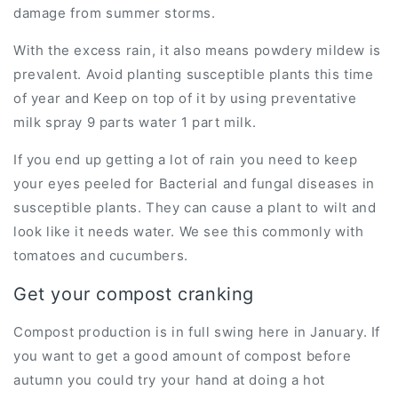
damage from summer storms.
With the excess rain, it also means powdery mildew is
prevalent. Avoid planting susceptible plants this time
of year and Keep on top of it by using preventative
milk spray 9 parts water 1 part milk.
If you end up getting a lot of rain you need to keep
your eyes peeled for Bacterial and fungal diseases in
susceptible plants. They can cause a plant to wilt and
look like it needs water. We see this commonly with
tomatoes and cucumbers.
Get your compost cranking
Compost production is in full swing here in January. If
you want to get a good amount of compost before
autumn you could try your hand at doing a hot