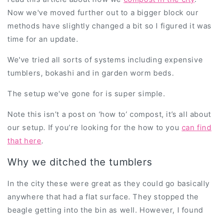
Now we've moved further out to a bigger block our
methods have slightly changed a bit so I figured it was
time for an update.
We've tried all sorts of systems including expensive
tumblers, bokashi and in garden worm beds.
The setup we've gone for is super simple.
Note this isn’t a post on ‘how to’ compost, it’s all about
our setup. If you’re looking for the how to you
can find
that here
.
Why we ditched the tumblers
In the city these were great as they could go basically
anywhere that had a flat surface. They stopped the
beagle getting into the bin as well. However, I found