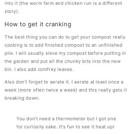
into it (the worm farm and chicken run is a different
story).
How to get it cranking
The best thing you can do to get your compost really
cooking is to add finished compost to an unfinished
pile. I will usually sieve my compost before putting in
the garden and put all the chunky bits into the new
bin. I also add comfrey leaves.
Also don't forget to aerate it. I aerate at least once a
week (more often twice a week) and this really gets it
breaking down.
You don't need a thermometer but I got one
for curiosity sake. It's fun to see it heat up!