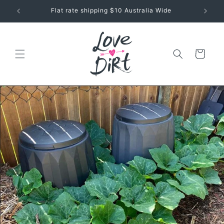
Skip to
Seeds + Garden Tips for Aussie Greenthumbs
content
Cart