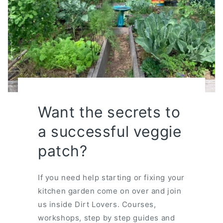
Want the secrets to
a successful veggie
patch?
If you need help starting or fixing your
kitchen garden come on over and join
us inside Dirt Lovers. Courses,
workshops, step by step guides and