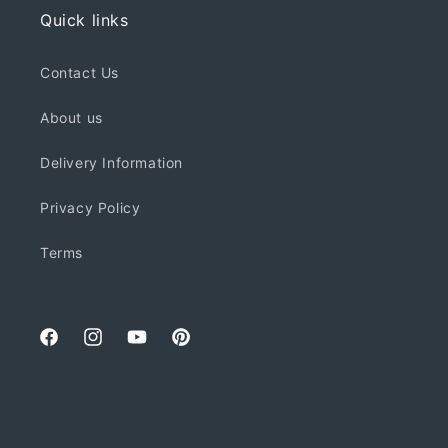
Quick links
Contact Us
About us
Delivery Information
Privacy Policy
Terms
Facebook
Instagram
YouTube
Pinterest