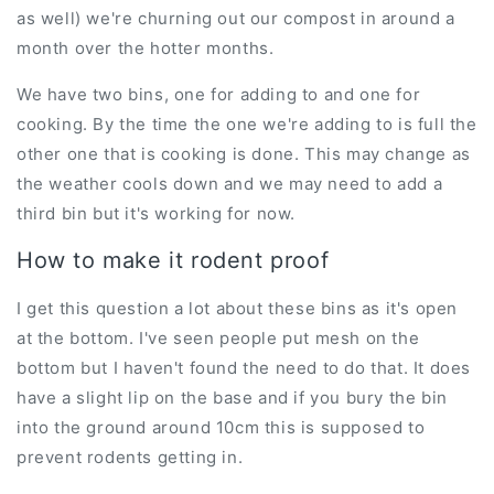
as well) we're churning out our compost in around a
month over the hotter months.
We have two bins, one for adding to and one for
cooking. By the time the one we're adding to is full the
other one that is cooking is done. This may change as
the weather cools down and we may need to add a
third bin but it's working for now.
How to make it rodent proof
I get this question a lot about these bins as it's open
at the bottom. I've seen people put mesh on the
bottom but I haven't found the need to do that. It does
have a slight lip on the base and if you bury the bin
into the ground around 10cm this is supposed to
prevent rodents getting in.