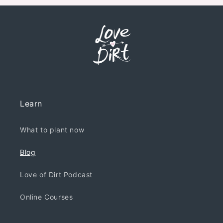
Learn
What to plant now
Blog
Love of Dirt Podcast
Online Courses