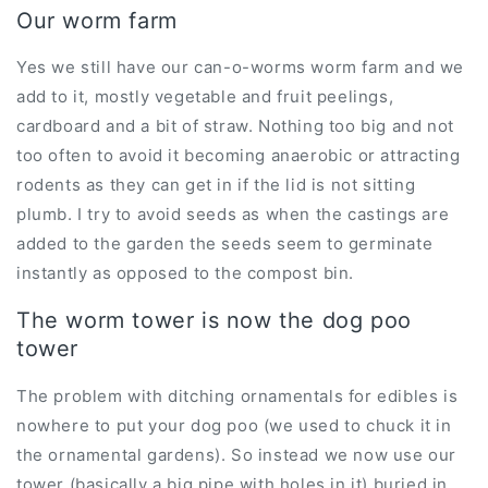
Our worm farm
Yes we still have our can-o-worms worm farm and we
add to it, mostly vegetable and fruit peelings,
cardboard and a bit of straw. Nothing too big and not
too often to avoid it becoming anaerobic or attracting
rodents as they can get in if the lid is not sitting
plumb. I try to avoid seeds as when the castings are
added to the garden the seeds seem to germinate
instantly as opposed to the compost bin.
The worm tower is now the dog poo
tower
The problem with ditching ornamentals for edibles is
nowhere to put your dog poo (we used to chuck it in
the ornamental gardens). So instead we now use our
tower (basically a big pipe with holes in it) buried in