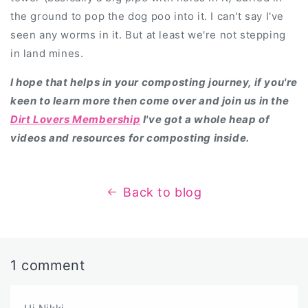
the ground to pop the dog poo into it. I can't say I've
seen any worms in it. But at least we're not stepping
in land mines.
I hope that helps in your composting journey, if you're
keen to learn more then come over and join us in the
Dirt Lovers Membership
I've got a whole heap of
videos and resources for composting inside.
Back to blog
1 comment