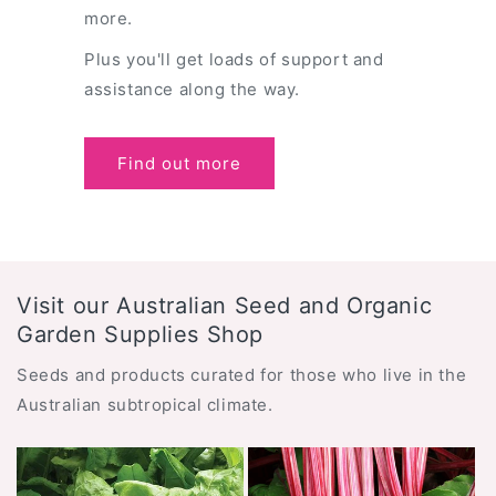
more.
Plus you'll get loads of support and
assistance along the way.
Find out more
Visit our Australian Seed and Organic
Garden Supplies Shop
Seeds and products curated for those who live in the
Australian subtropical climate.