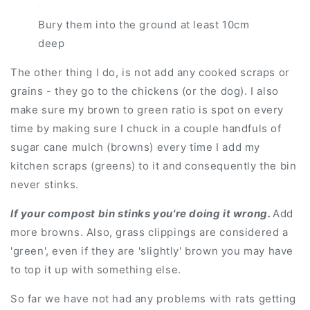
Bury them into the ground at least 10cm
deep
The other thing I do, is not add any cooked scraps or
grains - they go to the chickens (or the dog). I also
make sure my brown to green ratio is spot on every
time by making sure I chuck in a couple handfuls of
sugar cane mulch (browns) every time I add my
kitchen scraps (greens) to it and consequently the bin
never stinks.
If your compost bin stinks you're doing it wrong.
Add
more browns. Also, grass clippings are considered a
'green', even if they are 'slightly' brown you may have
to top it up with something else.
So far we have not had any problems with rats getting