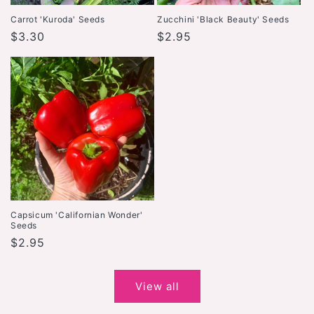
Carrot 'Kuroda' Seeds
Zucchini 'Black Beauty' Seeds
Regular
$3.30
Regular
$2.95
price
price
Capsicum 'Californian Wonder'
Seeds
Regular
$2.95
price
View all