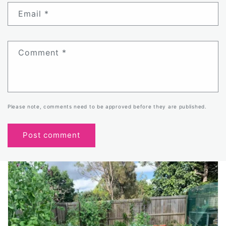
Email
*
Comment
*
Please note, comments need to be approved before they are published.