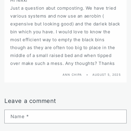
Hi Nikki
Just a question abut composting. We have tried
various systems and now use an aerobin (
expensive but looking good) and the darlek black
bin which you have. I would love to know the
most efficient way to empty the black bins
though as they are often too big to place in the
middle of a small raised bed and when tipped
over make such a mess. Any thoughts? Thanks
ANN CHIPA
AUGUST 5, 2025
Leave a comment
Name
*