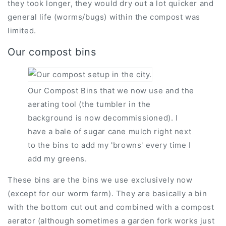
they took longer, they would dry out a lot quicker and
general life (worms/bugs) within the compost was
limited.
Our compost bins
Our Compost Bins that we now use and the
aerating tool (the tumbler in the
background is now decommissioned). I
have a bale of sugar cane mulch right next
to the bins to add my 'browns' every time I
add my greens.
These bins are the bins we use exclusively now
(except for our worm farm). They are basically a bin
with the bottom cut out and combined with a compost
aerator (although sometimes a garden fork works just