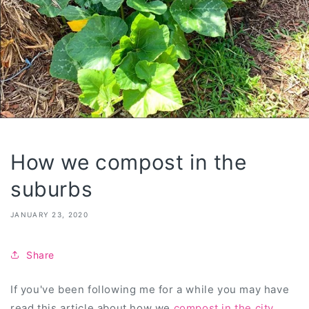
How we compost in the
suburbs
JANUARY 23, 2020
Share
If you've been following me for a while you may have
read this article about how we
compost in the city
.